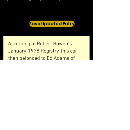
Save Updated Entry