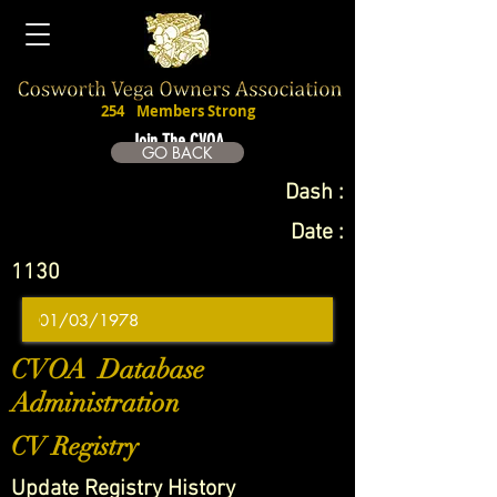
254
Members Strong
Join The CVOA
GO BACK
Dash :
Date :
1130
CVOA Database
Administration
CV Registry
Update Registry History