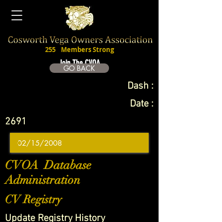
255
Members Strong
Join The CVOA
GO BACK
Dash :
Date :
2691
CVOA Database
Administration
CV Registry
Update Registry History