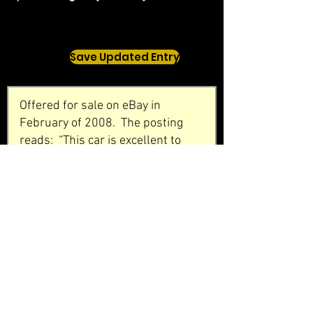
Save Updated Entry