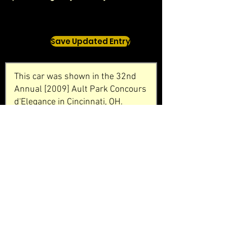
Save Updated Entry