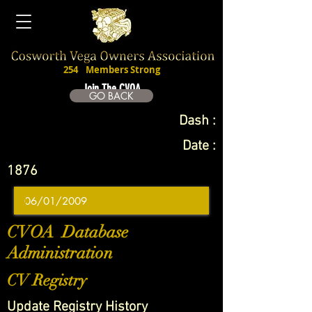
254
Members Strong
Join The CVOA
GO BACK
Dash :
Date :
1876
CVOA Database
Administration
CV Registry
Update Registry History