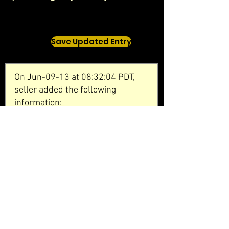
Save Updated Entry