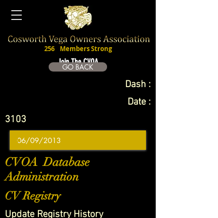
256
Members Strong
Join The CVOA
GO BACK
Dash :
Date :
3103
CVOA Database
Administration
CV Registry
Update Registry History