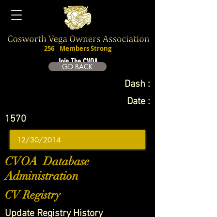
256
Members Strong
Join The CVOA
GO BACK
Dash :
Date :
1570
CVOA Database
Administration
CV Registry
Update Registry History