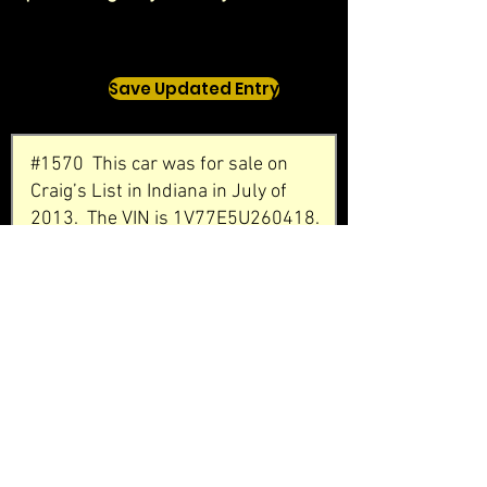
Save Updated Entry