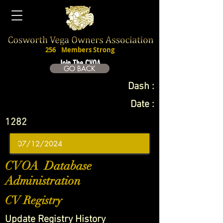
256
Members Strong
Join The CVOA
GO BACK
Dash :
Date :
1282
CVOA Database
Administration
CV Registry
Update Registry History