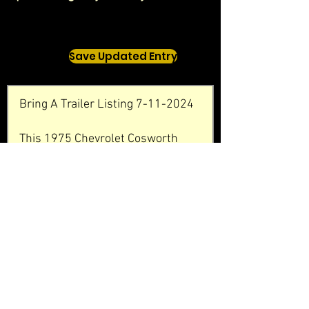
Save Updated Entry