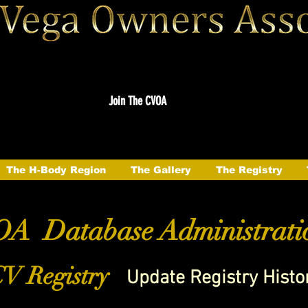
Join The CVOA
The H-Body Region
The Gallery
The Registry
A Database Administrati
V Registry
Update Registry Histo