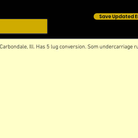
Save Updated E