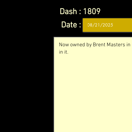
Dash :
1809
Date :