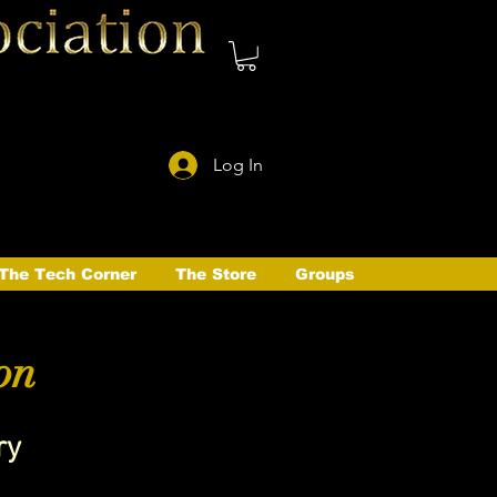
Log In
The Tech Corner
The Store
Groups
on
ry