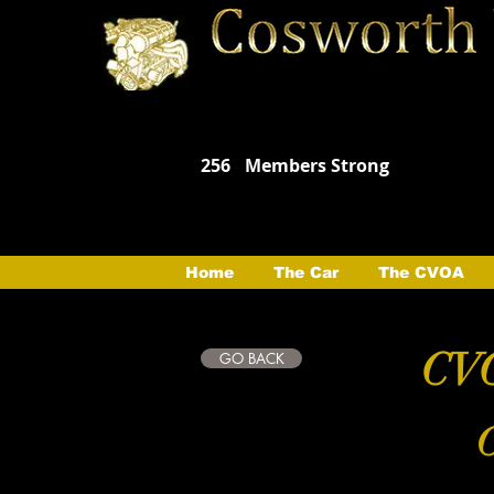
256
Members Strong
Home
The Car
The CVOA
CVO
GO BACK
C