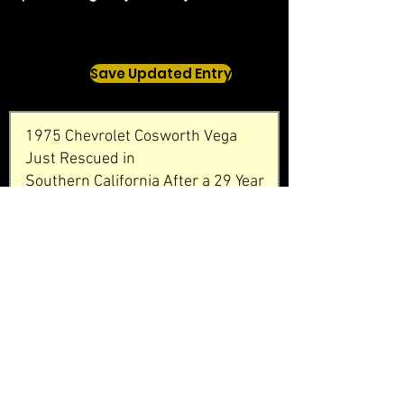
Save Updated Entry