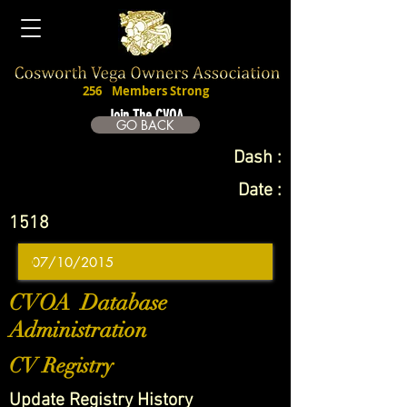
256
Members Strong
Join The CVOA
GO BACK
Dash :
Date :
1518
CVOA Database
Administration
CV Registry
Update Registry History