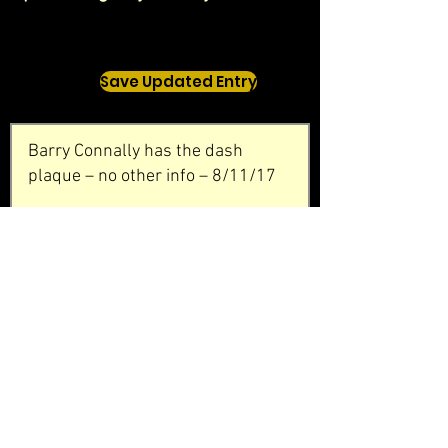
Save Updated Entry