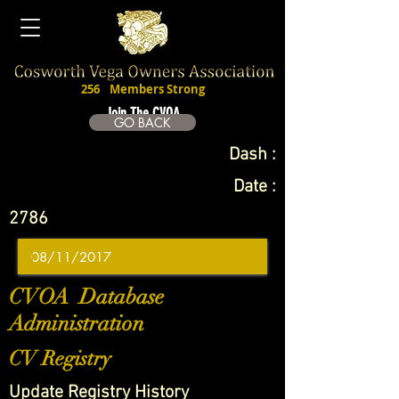
256
Members Strong
Join The CVOA
GO BACK
Dash :
Date :
2786
CVOA Database
Administration
CV Registry
Update Registry History