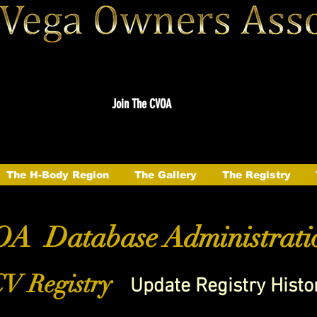
Join The CVOA
The H-Body Region
The Gallery
The Registry
A Database Administrati
V Registry
Update Registry Histo