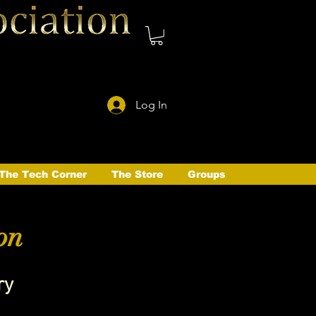
Log In
The Tech Corner
The Store
Groups
on
ry