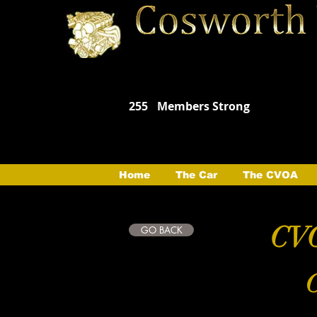
255
Members Strong
Home
The Car
The CVOA
CVO
GO BACK
C