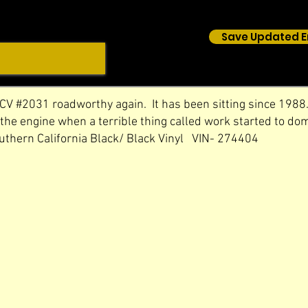
Save Updated E