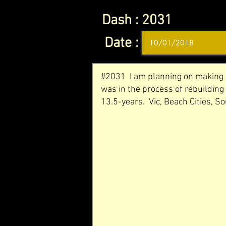
Dash :
2031
Date :