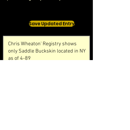
Save Updated Entry