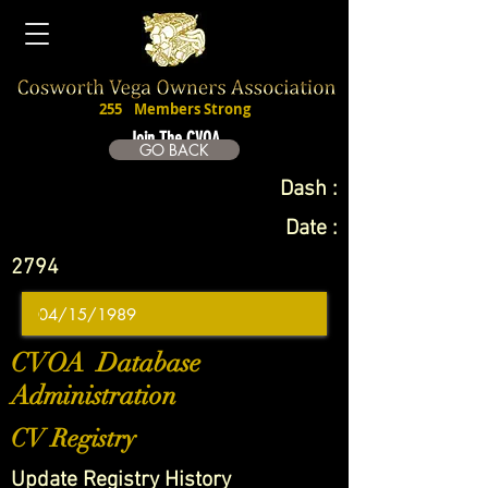
255
Members Strong
Join The CVOA
GO BACK
Dash :
Date :
2794
CVOA Database
Administration
CV Registry
Update Registry History