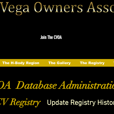
Join The CVOA
The H-Body Region
The Gallery
The Registry
A Database Administrati
V Registry
Update Registry Histo