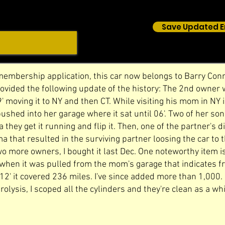
Save Updated E