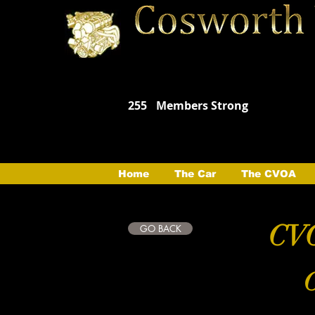
255
Members Strong
Home
The Car
The CVOA
CVO
GO BACK
C