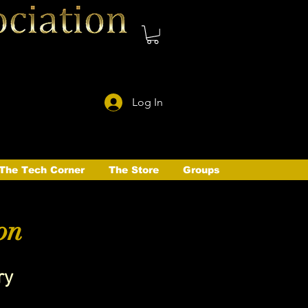
Log In
The Tech Corner
The Store
Groups
on
ry