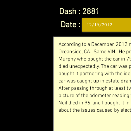
Dash :
2881
Date :