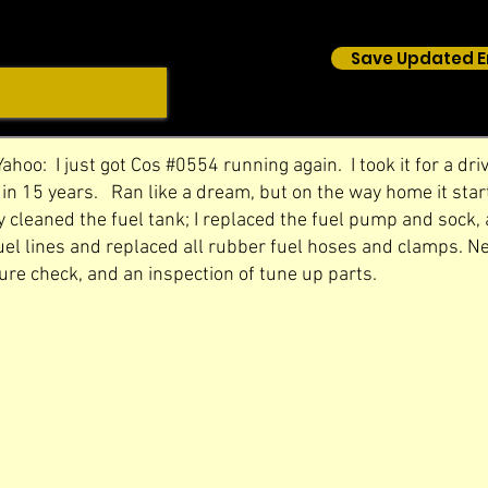
Save Updated E