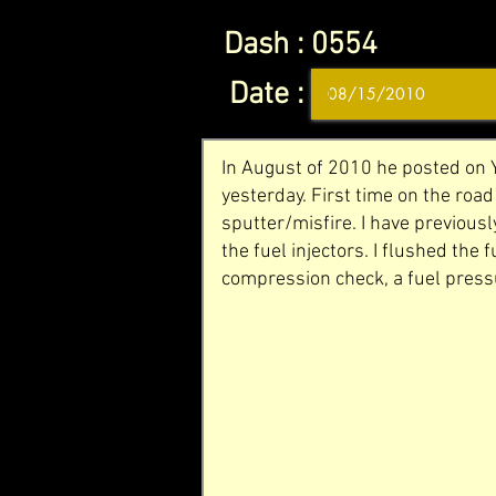
Dash :
0554
Date :