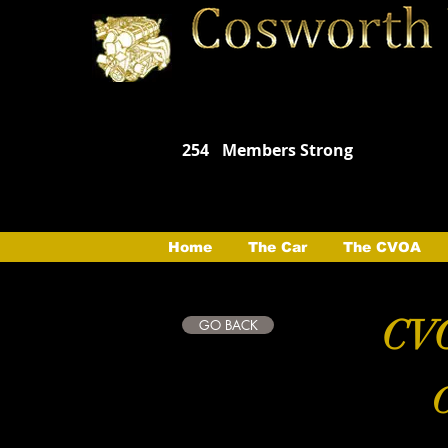
254
Members Strong
Home
The Car
The CVOA
CVO
GO BACK
C