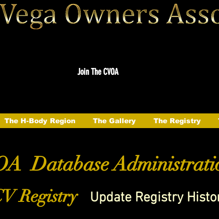
Join The CVOA
The H-Body Region
The Gallery
The Registry
A Database Administrati
V Registry
Update Registry Histo