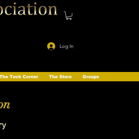
Log In
The Tech Corner
The Store
Groups
on
ry