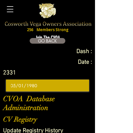
256
Members Strong
Join The CVOA
GO BACK
Dash :
Date :
2331
CVOA Database
Administration
CV Registry
Update Registry History