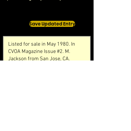
Save Updated Entry