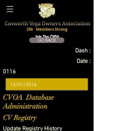
256
Members Strong
Join The CVOA
GO BACK
Dash :
Date :
0116
CVOA Database
Administration
CV Registry
Update Registry History