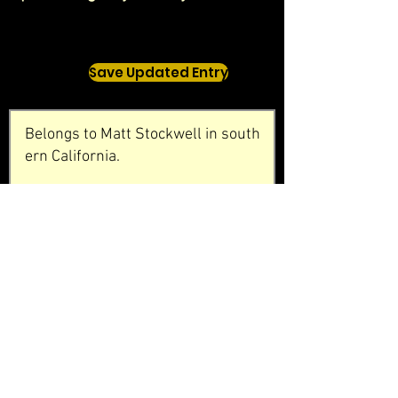
Save Updated Entry