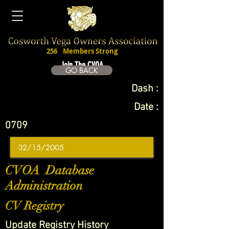
256
Members Strong
Join The CVOA
GO BACK
Dash :
Date :
0709
CVOA Database
Administration
CV Registry
Update Registry History