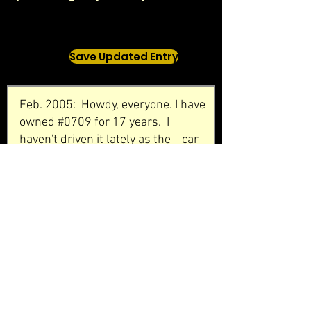
Save Updated Entry