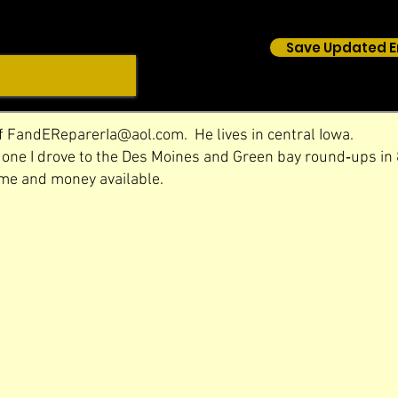
Save Updated E