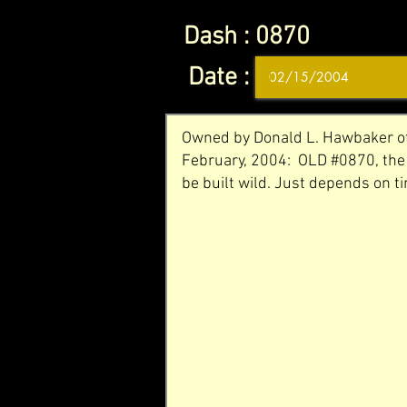
Dash :
0870
Date :