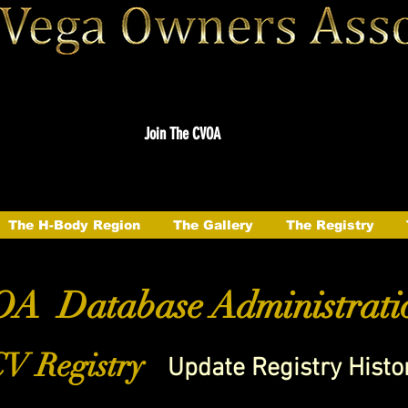
Join The CVOA
The H-Body Region
The Gallery
The Registry
A Database Administrati
V Registry
Update Registry Histo