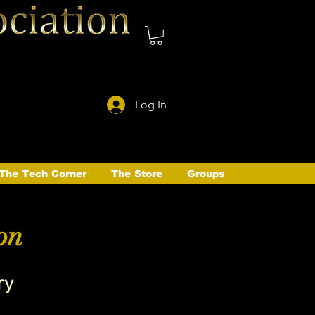
Log In
The Tech Corner
The Store
Groups
on
ry