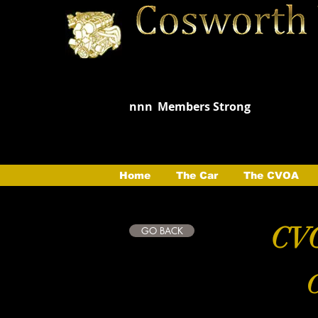
nnn
Members Strong
Home
The Car
The CVOA
CVO
GO BACK
C