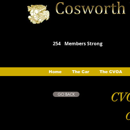
254
Members Strong
Home
The Car
The CVOA
CVO
GO BACK
C