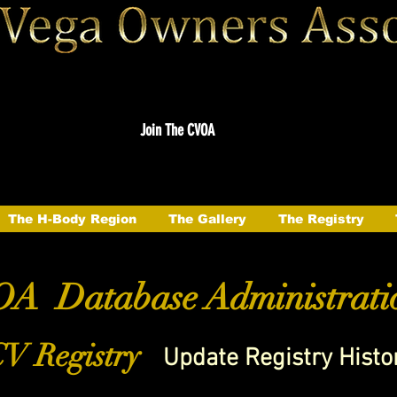
Join The CVOA
The H-Body Region
The Gallery
The Registry
A Database Administrati
V Registry
Update Registry Histo