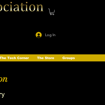
Log In
The Tech Corner
The Store
Groups
on
ry