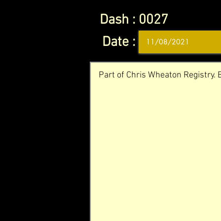
Dash :
0027
Date :