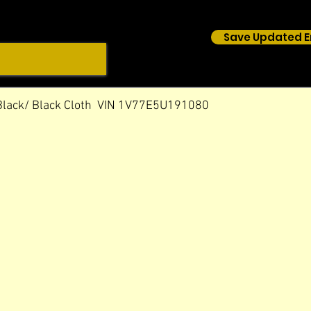
Save Updated E