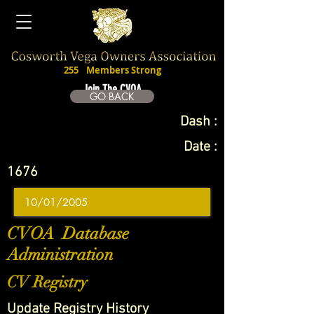
255
Members Strong
Join The CVOA
GO BACK
Dash :
Date :
1676
CVOA Database
Administration
CV Registry
Update Registry History