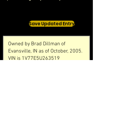
Save Updated Entry