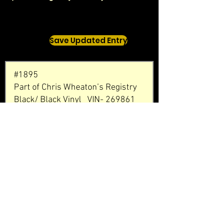
Save Updated Entry