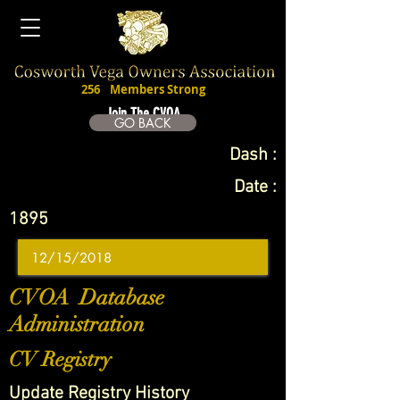
256
Members Strong
Join The CVOA
GO BACK
Dash :
Date :
1895
CVOA Database
Administration
CV Registry
Update Registry History