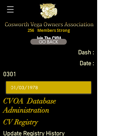
256
Members Strong
Join The CVOA
GO BACK
Dash :
Date :
0301
CVOA Database
Administration
CV Registry
Update Registry History