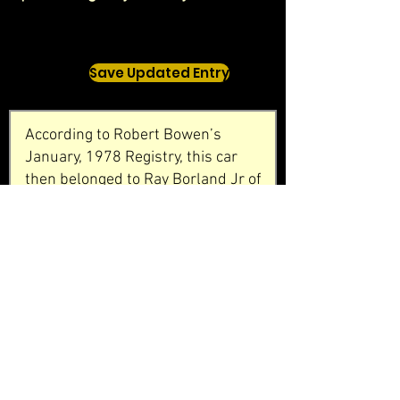
Save Updated Entry