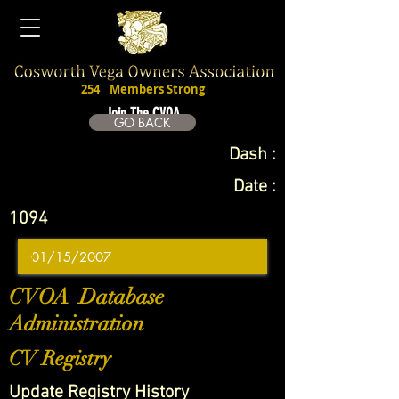
254
Members Strong
Join The CVOA
GO BACK
Dash :
Date :
1094
CVOA Database
Administration
CV Registry
Update Registry History