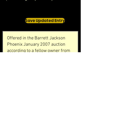
Save Updated Entry