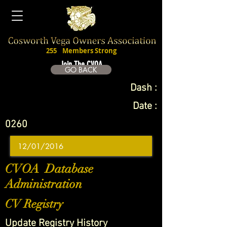
255
Members Strong
Join The CVOA
GO BACK
Dash :
Date :
0260
CVOA Database
Administration
CV Registry
Update Registry History