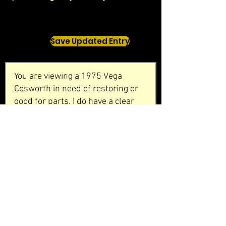
Save Updated Entry