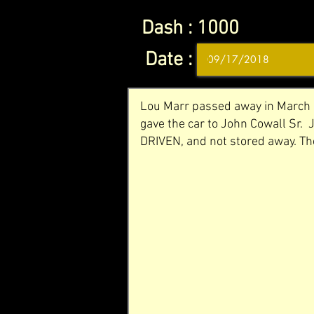
Dash :
1000
Date :