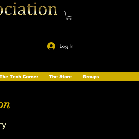
Log In
The Tech Corner
The Store
Groups
on
ry