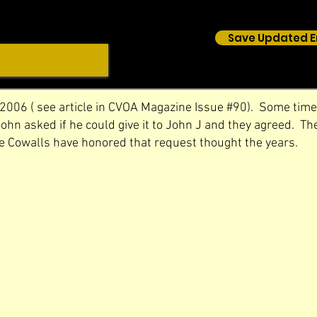
Save Updated E