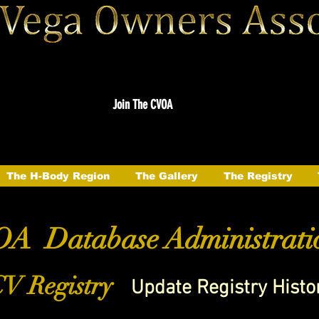
Join The CVOA
The H-Body Region
The Gallery
The Registry
A Database Administrati
V Registry
Update Registry Histo