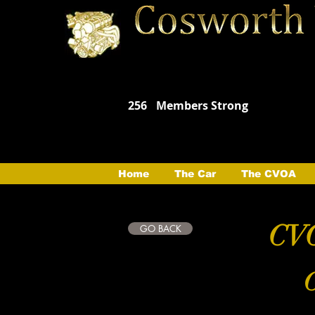
256
Members Strong
Home
The Car
The CVOA
CVO
GO BACK
C