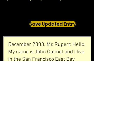
Save Updated Entry