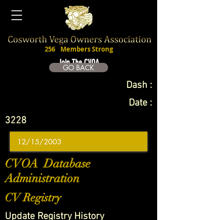
256
Members Strong
Join The CVOA
GO BACK
Dash :
Date :
3228
CVOA Database
Administration
CV Registry
Update Registry History