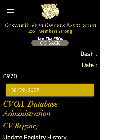
255
Members Strong
Join The CVOA
GO BACK
Dash :
Date :
0920
CVOA Database
Administration
CV Registry
Update Registry History