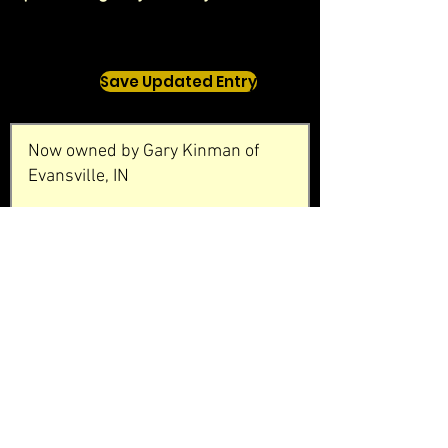
Save Updated Entry