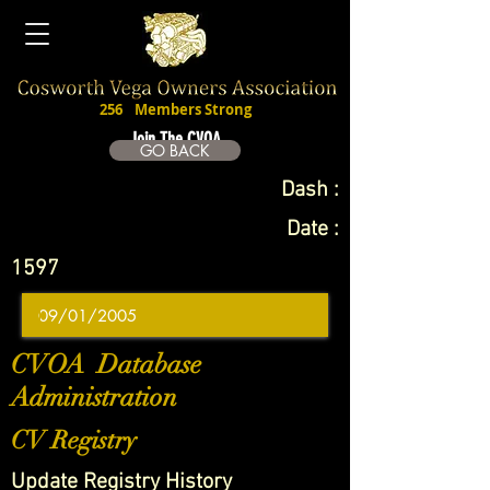
256
Members Strong
Join The CVOA
GO BACK
Dash :
Date :
1597
CVOA Database
Administration
CV Registry
Update Registry History