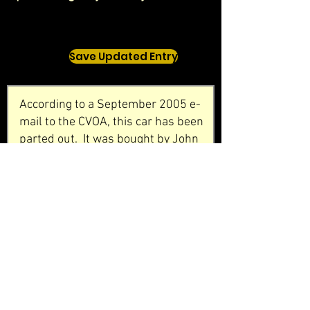
Save Updated Entry