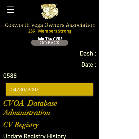
256
Members Strong
Join The CVOA
GO BACK
Dash :
Date :
0588
CVOA Database
Administration
CV Registry
Update Registry History