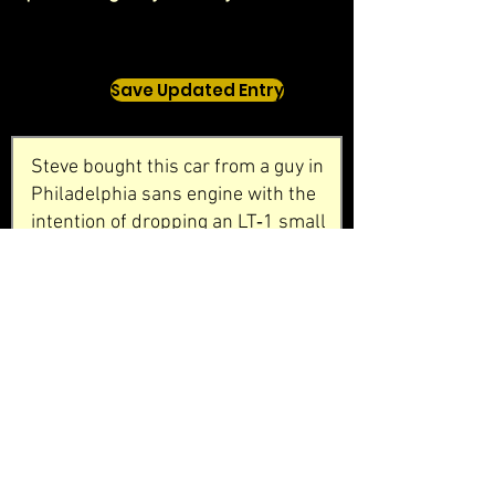
Save Updated Entry