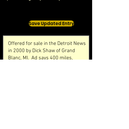
Save Updated Entry