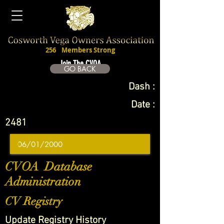
256
Members Strong
Join The CVOA
GO BACK
Dash :
Date :
2481
CVOA Database
Administration
CV Registry
Update Registry History