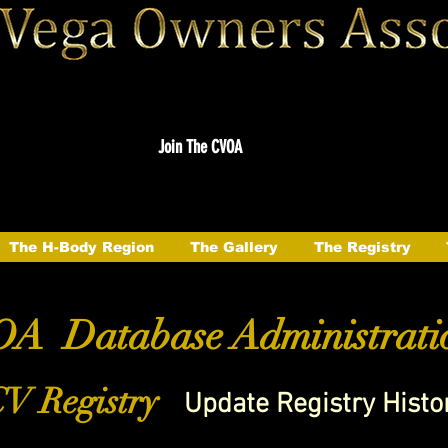
Join The CVOA
The H-Body Region
The Gallery
The Registry
A Database Administrati
V Registry
Update Registry Histo