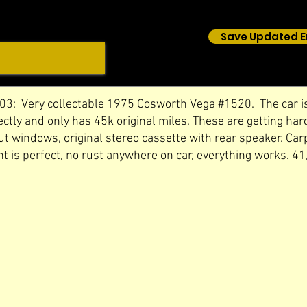
Save Updated E