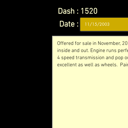
Dash :
1520
Date :