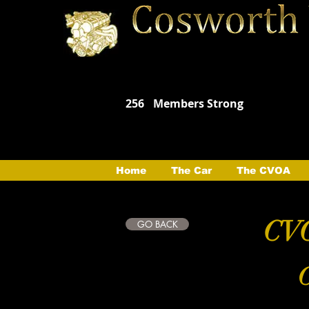
256
Members Strong
Home
The Car
The CVOA
CVO
GO BACK
C