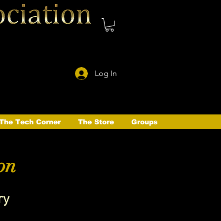
Log In
The Tech Corner
The Store
Groups
on
ry