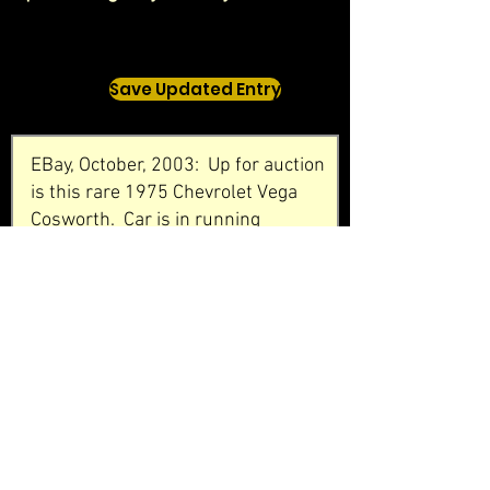
Save Updated Entry