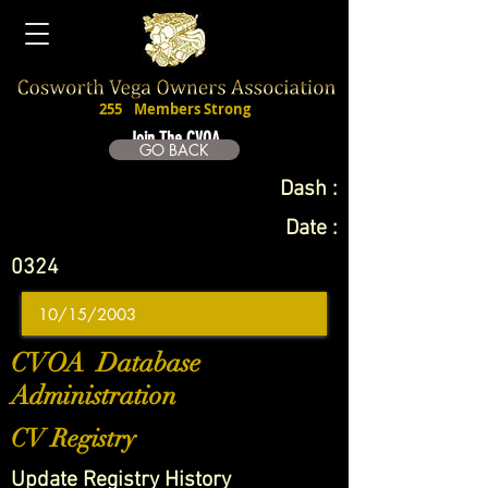
255
Members Strong
Join The CVOA
GO BACK
Dash :
Date :
0324
CVOA Database
Administration
CV Registry
Update Registry History