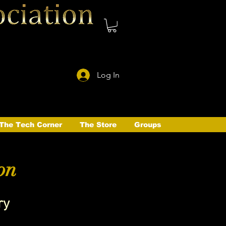
Log In
The Tech Corner
The Store
Groups
on
ry