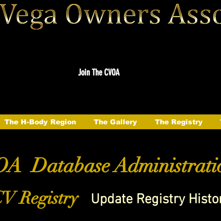
Join The CVOA
The H-Body Region
The Gallery
The Registry
A Database Administrati
V Registry
Update Registry Histo