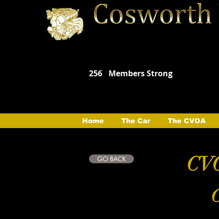
256
Members Strong
Home
The Car
The CVOA
CVO
GO BACK
C