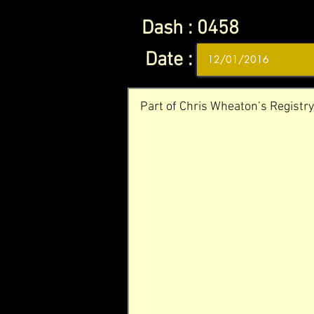
Dash :
0458
Date :