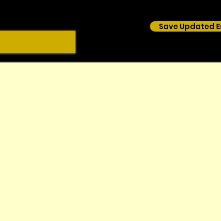
Save Updated E