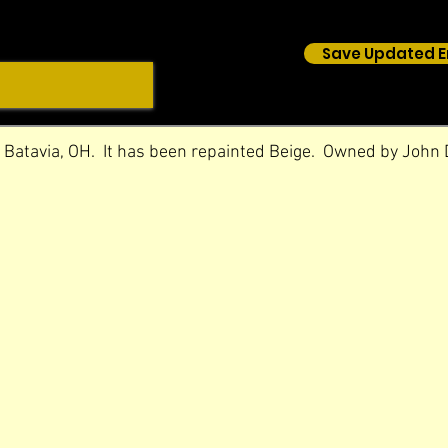
Save Updated E