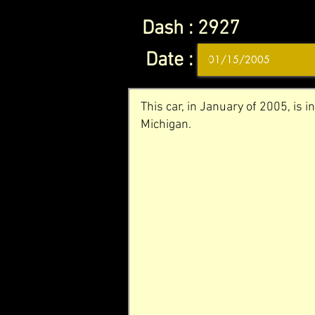
Dash :
2927
Date :