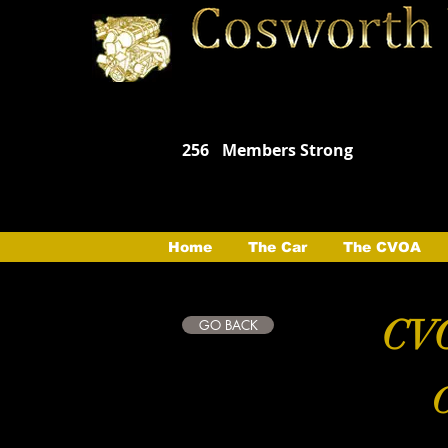
256
Members Strong
Home
The Car
The CVOA
CVO
GO BACK
C