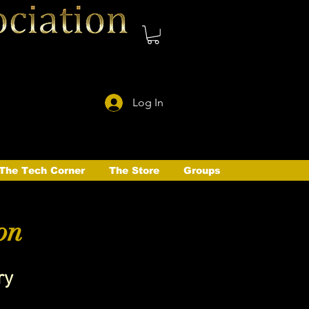
Log In
The Tech Corner
The Store
Groups
on
ry