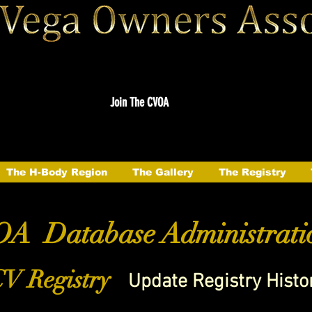
Join The CVOA
The H-Body Region
The Gallery
The Registry
A Database Administrati
V Registry
Update Registry Histo