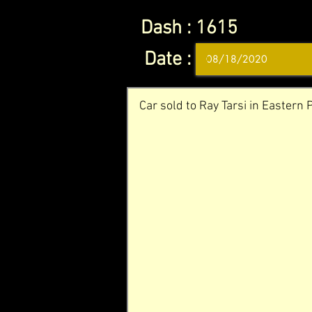
Dash :
1615
Date :