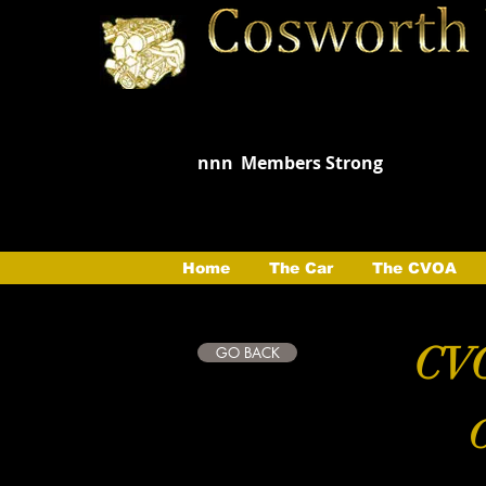
nnn
Members Strong
Home
The Car
The CVOA
CVO
GO BACK
C