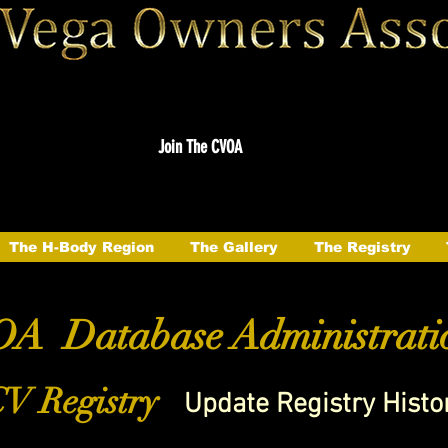
Join The CVOA
The H-Body Region
The Gallery
The Registry
A Database Administrati
V Registry
Update Registry Histo