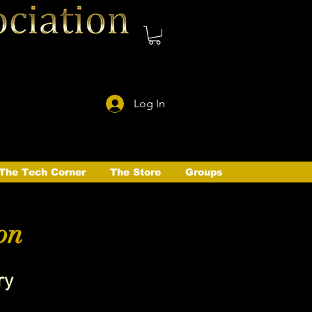
Log In
The Tech Corner
The Store
Groups
on
ry