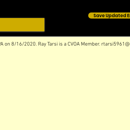
Save Updated E