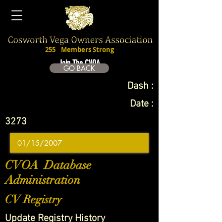
255
Members Strong
Join The CVOA
GO BACK
Dash :
Date :
3273
CVOA Database
Administration
CV Registry
Update Registry History