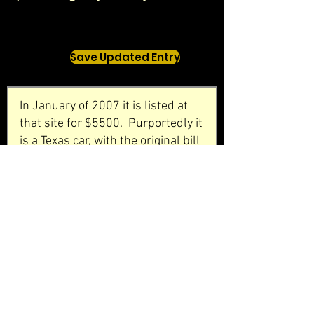
Save Updated Entry