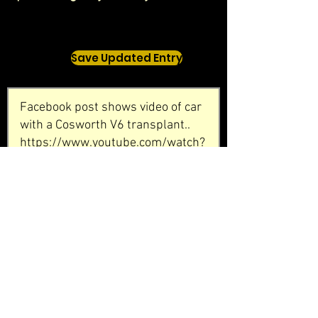
Save Updated Entry