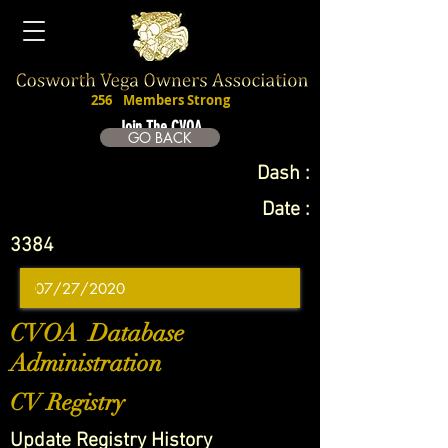
256
Members Strong
Join The CVOA
GO BACK
Dash :
Date :
3384
CVOA Database
Administration
CV Registry
Update Registry History