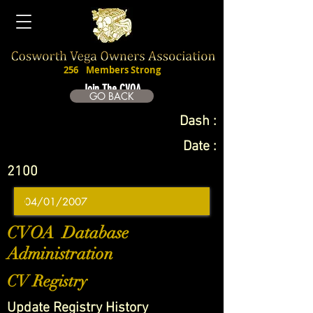
256
Members Strong
Join The CVOA
GO BACK
Dash :
Date :
2100
CVOA Database
Administration
CV Registry
Update Registry History