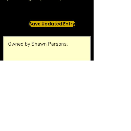
Save Updated Entry