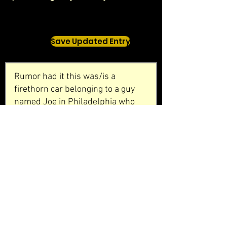
Save Updated Entry