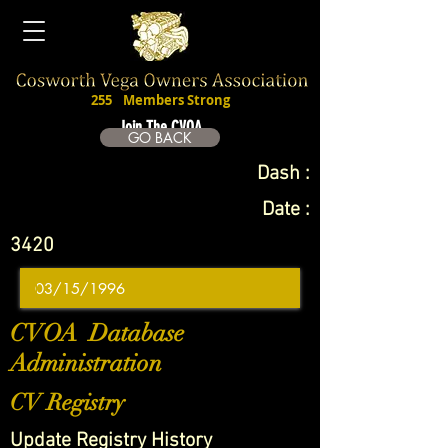
255
Members Strong
Join The CVOA
GO BACK
Dash :
Date :
3420
CVOA Database
Administration
CV Registry
Update Registry History