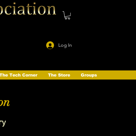
Log In
The Tech Corner
The Store
Groups
on
ry