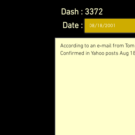
Dash :
3372
Date :