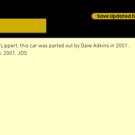
Save Updated E