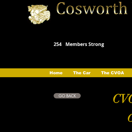
254
Members Strong
Home
The Car
The CVOA
CVO
GO BACK
C