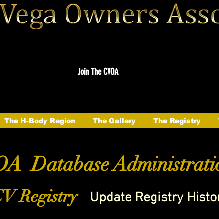
Join The CVOA
The H-Body Region
The Gallery
The Registry
A Database Administrati
V Registry
Update Registry Histo