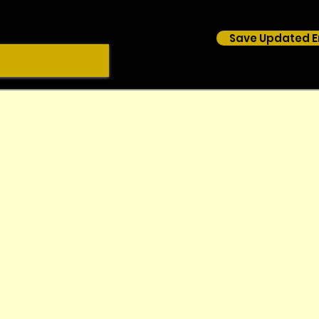
Save Updated E