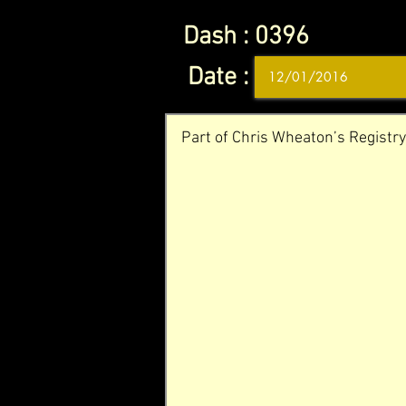
Dash :
0396
Date :