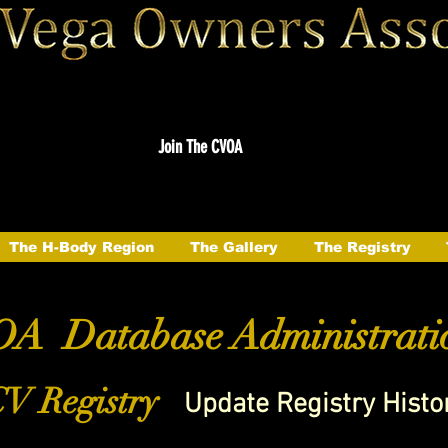
Join The CVOA
The H-Body Region
The Gallery
The Registry
A Database Administrati
V Registry
Update Registry Histo