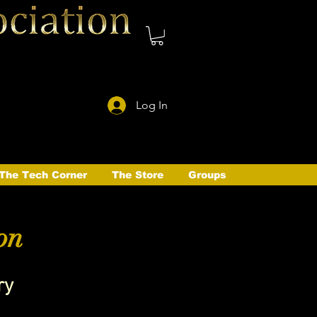
Log In
The Tech Corner
The Store
Groups
on
ry