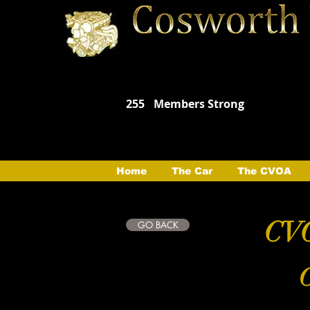
255
Members Strong
Home
The Car
The CVOA
CVO
GO BACK
C