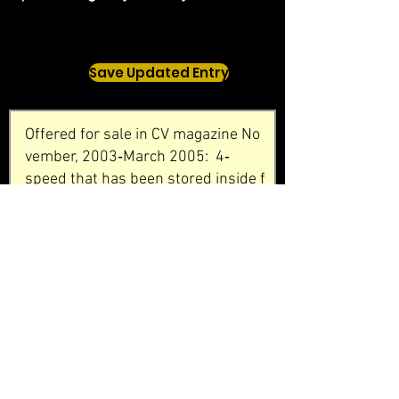
Save Updated Entry