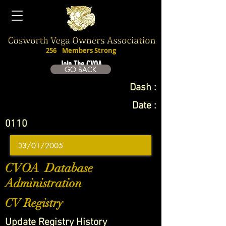
256
Members Strong
Join The CVOA
GO BACK
Dash :
Date :
0110
CVOA Database
Administration
CV Registry
Update Registry History