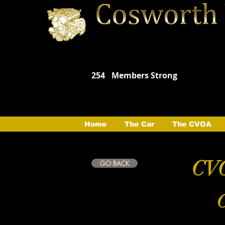
254
Members Strong
Home
The Car
The CVOA
CVO
GO BACK
C