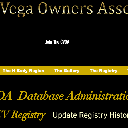
Join The CVOA
The H-Body Region
The Gallery
The Registry
A Database Administrati
V Registry
Update Registry Histo