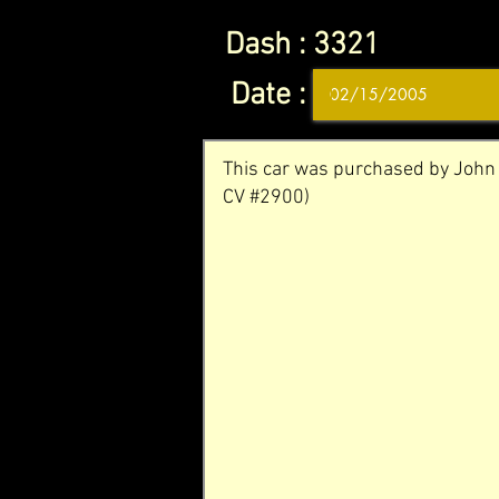
Dash :
3321
Date :