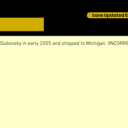
Save Updated E