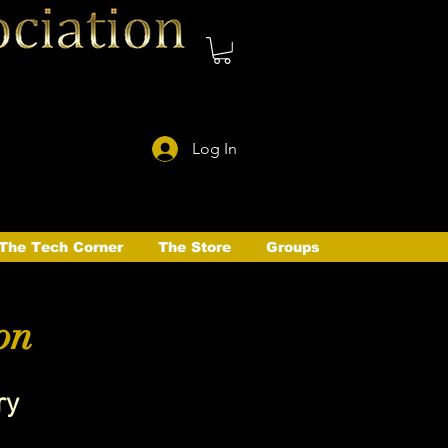
Log In
The Tech Corner
The Store
Groups
on
ry