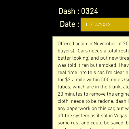
Dash :
0324
Date :