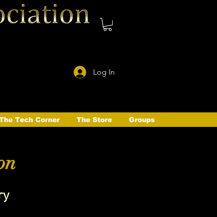
Log In
The Tech Corner
The Store
Groups
on
ry