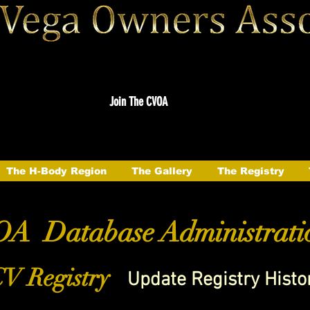
Join The CVOA
The H-Body Region
The Gallery
The Registry
A Database Administrati
V Registry
Update Registry Histo