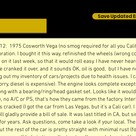
Save Updated E