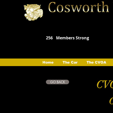
256
Members Strong
Home
The Car
The CVOA
CVO
GO BACK
C