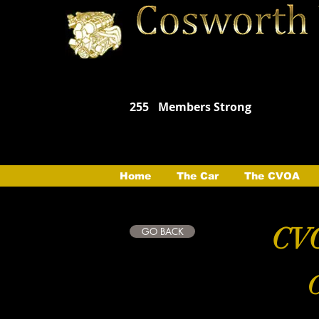
255
Members Strong
Home
The Car
The CVOA
CVO
GO BACK
C