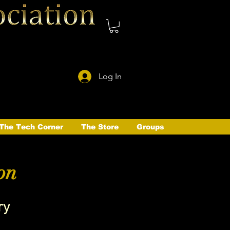
Log In
The Tech Corner
The Store
Groups
on
ry