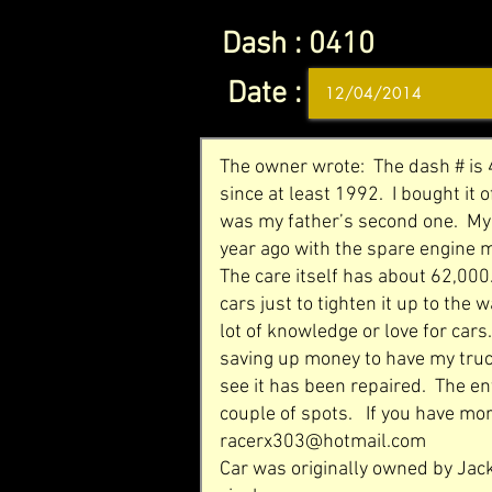
Dash :
0410
Date :