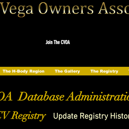
Join The CVOA
The H-Body Region
The Gallery
The Registry
A Database Administrati
V Registry
Update Registry Histo