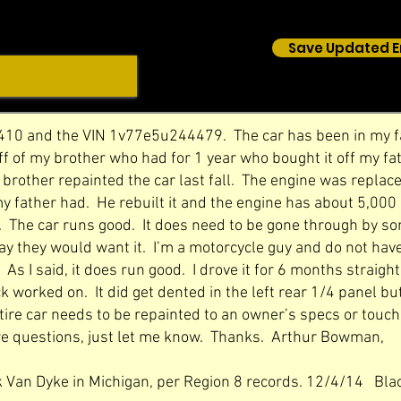
Save Updated E