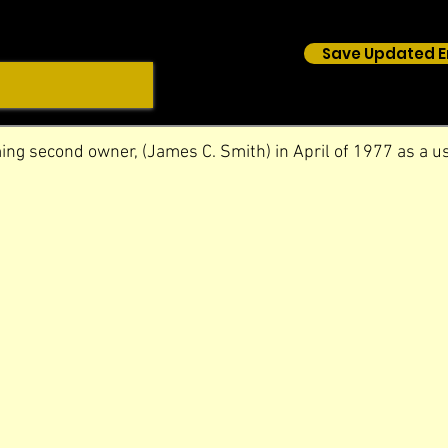
Save Updated E