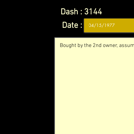
Dash :
3144
Date :