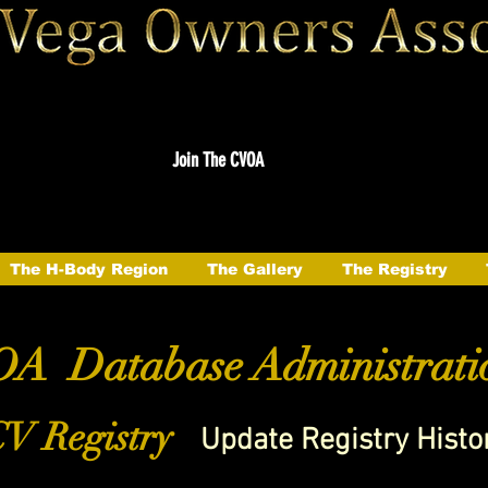
Join The CVOA
The H-Body Region
The Gallery
The Registry
A Database Administrati
V Registry
Update Registry Histo