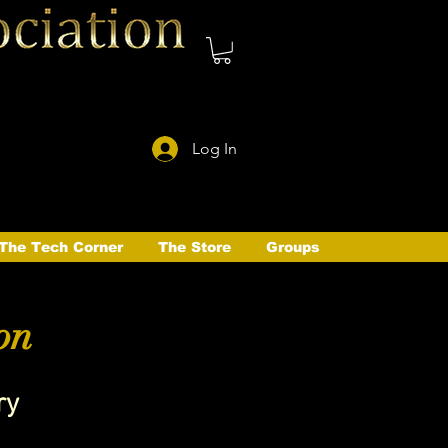
Log In
The Tech Corner
The Store
Groups
on
ry