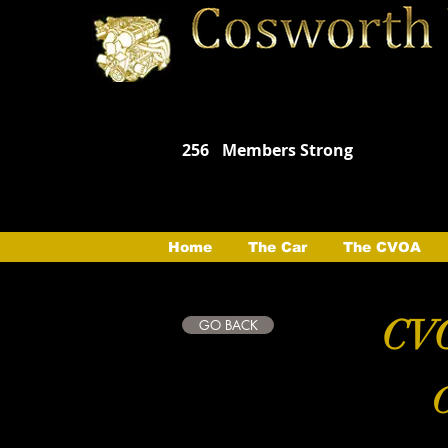
256
Members Strong
Home
The Car
The CVOA
CVO
GO BACK
C