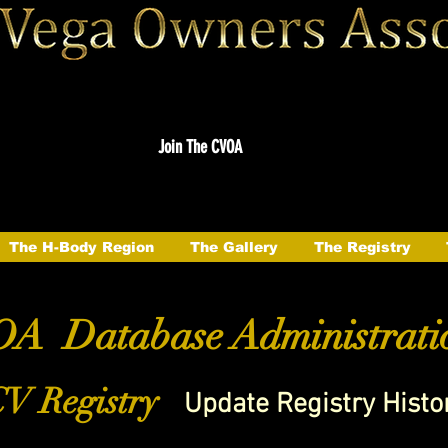
Join The CVOA
The H-Body Region
The Gallery
The Registry
A Database Administrati
V Registry
Update Registry Histo