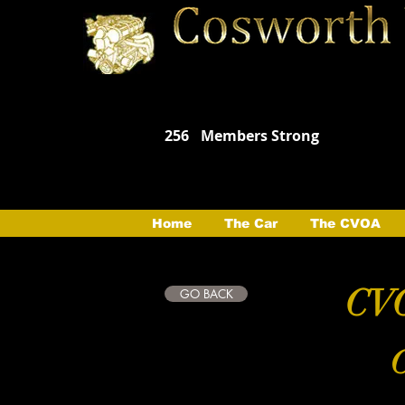
256
Members Strong
Home
The Car
The CVOA
CVO
GO BACK
C