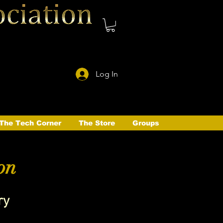
Log In
The Tech Corner
The Store
Groups
on
ry