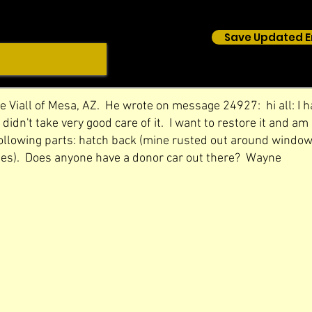
Save Updated E