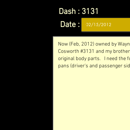
Dash :
3131
Date :