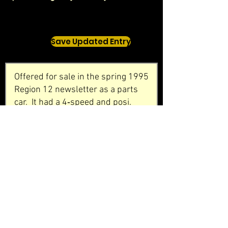
Save Updated Entry