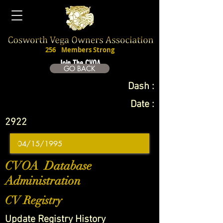
256
Members Strong
Join The CVOA
GO BACK
Dash :
Date :
2922
CVOA Database
Administration
CV Registry
Update Registry History