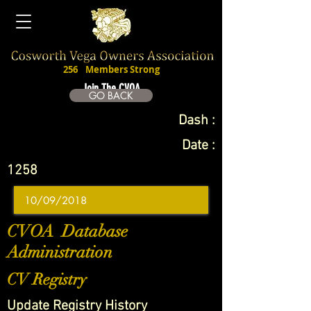
256
Members Strong
Join The CVOA
GO BACK
Dash :
Date :
1258
CVOA Database
Administration
CV Registry
Update Registry History