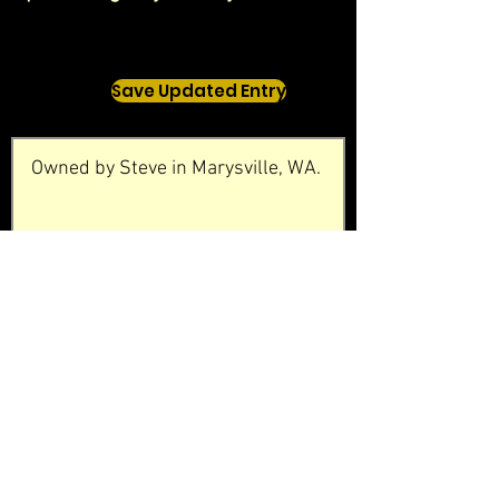
Save Updated Entry