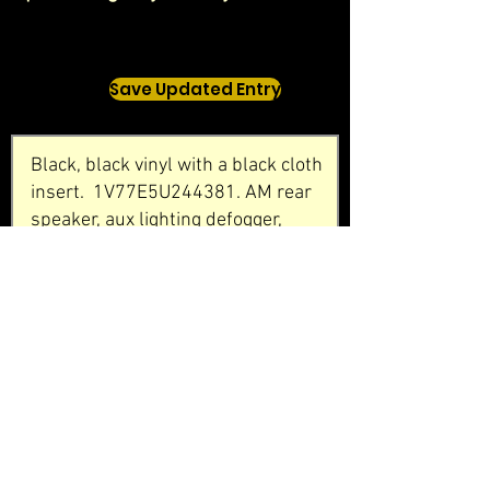
Save Updated Entry