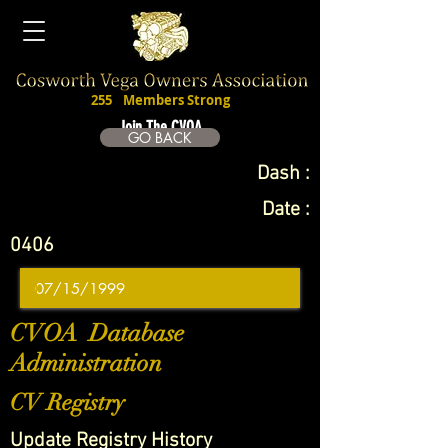
255
Members Strong
Join The CVOA
GO BACK
Dash :
Date :
0406
CVOA Database
Administration
CV Registry
Update Registry History