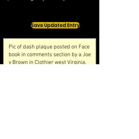
Save Updated Entry