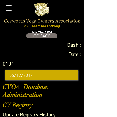
256
Members Strong
Join The CVOA
GO BACK
Dash :
Date :
0101
CVOA Database
Administration
CV Registry
Update Registry History